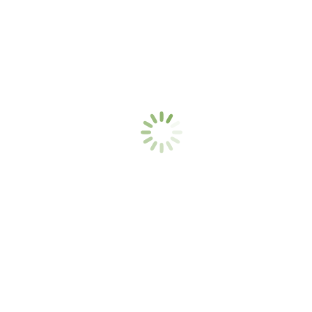
Winslow Architects has focused on multifamily and private residential
design for over 40 years.