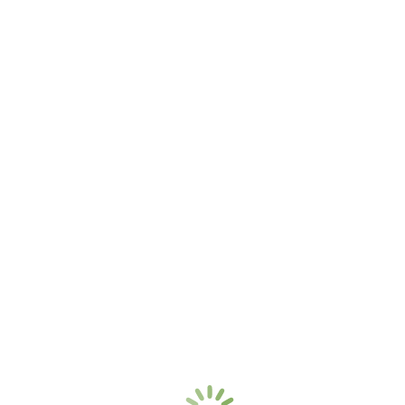
Custom Single Family
Brewster, MA